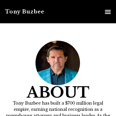
Tony Buzbee
ABOUT
Tony Buzbee has built a $700 million legal
empire, earning national recognition as a
powerhouse attorney and business leader. As the