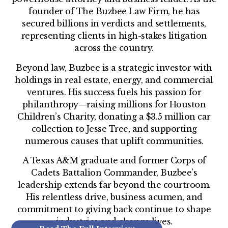
founder of The Buzbee Law Firm, he has
secured billions in verdicts and settlements,
representing clients in high-stakes litigation
across the country.
Beyond law, Buzbee is a strategic investor with
holdings in real estate, energy, and commercial
ventures. His success fuels his passion for
philanthropy—raising millions for Houston
Children’s Charity, donating a $3.5 million car
collection to Jesse Tree, and supporting
numerous causes that uplift communities.
A Texas A&M graduate and former Corps of
Cadets Battalion Commander, Buzbee’s
leadership extends far beyond the courtroom.
His relentless drive, business acumen, and
commitment to giving back continue to shape
industries and change lives.