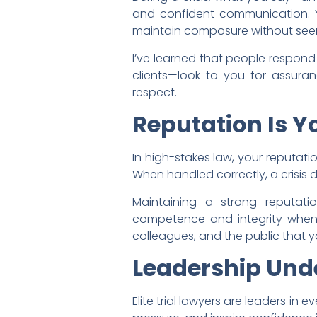
and confident communication. Y
maintain composure without se
I’ve learned that people respond
clients—look to you for assuran
respect.
Reputation Is 
In high-stakes law, your reputation
When handled correctly, a crisis do
Maintaining a strong reputatio
competence and integrity when c
colleagues, and the public that 
Leadership Und
Elite trial lawyers are leaders in