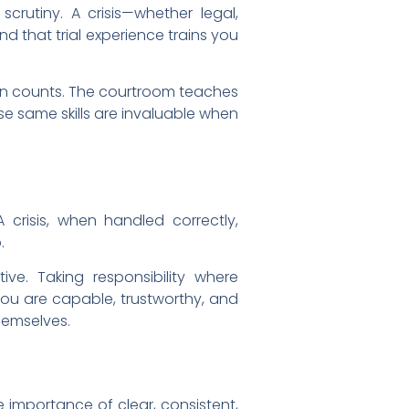
scrutiny. A crisis—whether legal,
nd that trial experience trains you
ion counts. The courtroom teaches
e same skills are invaluable when
A crisis, when handled correctly,
.
ive. Taking responsibility where
 you are capable, trustworthy, and
hemselves.
 importance of clear, consistent,