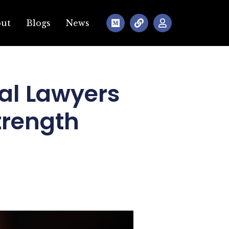
out
Blogs
News
al Lawyers
trength