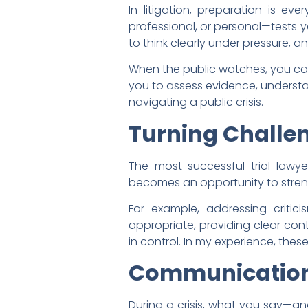
In litigation, preparation is ev
professional, or personal—tests yo
to think clearly under pressure, a
When the public watches, you can
you to assess evidence, understa
navigating a public crisis.
Turning Challen
The most successful trial lawyer
becomes an opportunity to streng
For example, addressing critici
appropriate, providing clear cont
in control. In my experience, the
Communication
During a crisis, what you say—an