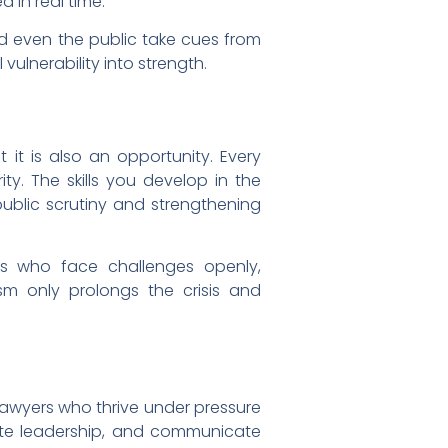
d in real time.
nd even the public take cues from
vulnerability into strength.
t it is also an opportunity. Every
ty. The skills you develop in the
blic scrutiny and strengthening
ers who face challenges openly,
ism only prolongs the crisis and
he lawyers who thrive under pressure
rate leadership, and communicate