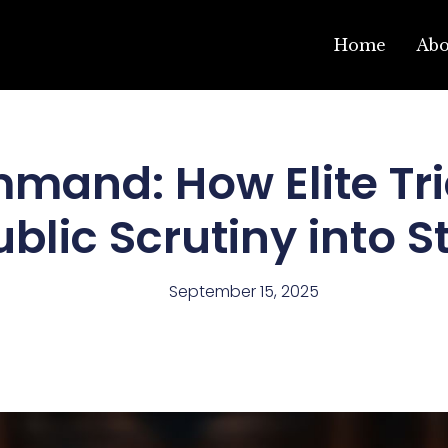
Home
Ab
mmand: How Elite Tri
ublic Scrutiny into S
September 15, 2025