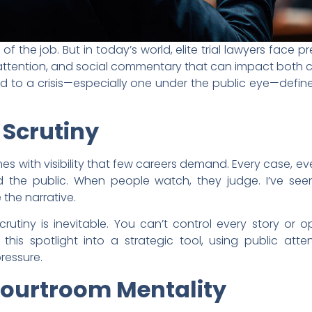
t of the job. But in today’s world, elite trial lawyers fac
 attention, and social commentary that can impact both c
d to a crisis—especially one under the public eye—defines
 Scrutiny
es with visibility that few careers demand. Every case, e
the public. When people watch, they judge. I’ve see
e the narrative.
rutiny is inevitable. You can’t control every story or 
n this spotlight into a strategic tool, using public atte
ressure.
Courtroom Mentality