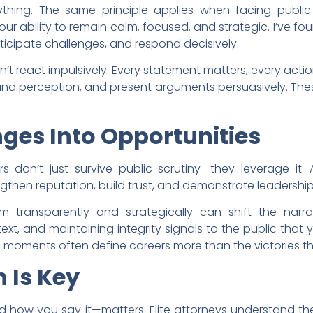
erything. The same principle applies when facing public 
ur ability to remain calm, focused, and strategic. I’ve fou
nticipate challenges, and respond decisively.
’t react impulsively. Every statement matters, every act
nd perception, and present arguments persuasively. Thes
ges Into Opportunities
s don’t just survive public scrutiny—they leverage it. 
then reputation, build trust, and demonstrate leadership
sm transparently and strategically can shift the narrat
ext, and maintaining integrity signals to the public that
se moments often define careers more than the victories t
 Is Key
d how you say it—matters. Elite attorneys understand the