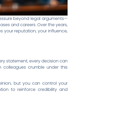
e pressure beyond legal arguments—
ases and careers. Over the years,
 your reputation, your influence,
very statement, every decision can
n colleagues crumble under this
opinion, but you can control your
ntion to reinforce credibility and