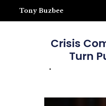
Tony Buzbee
Crisis Co
Turn P