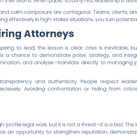
 their teams. When public scrutiny hits, leadership is teste
n and calm composure are contagious. Teams, clients, a
g effectively in high-stakes situations, you turn potential 
iring Attorneys
ing to lead, the lesson is clear: crisis is inevitable, bu
s a chance to demonstrate poise, strategy, and integri
cation, and analysis—translate directly to managing pu
 transparency and authenticity. People respect lead
cisively. Avoiding confrontation or hiding from critic
gh-profile legal work, but it is not a threat—it is a test. T
s as an opportunity to strengthen reputation, demonst