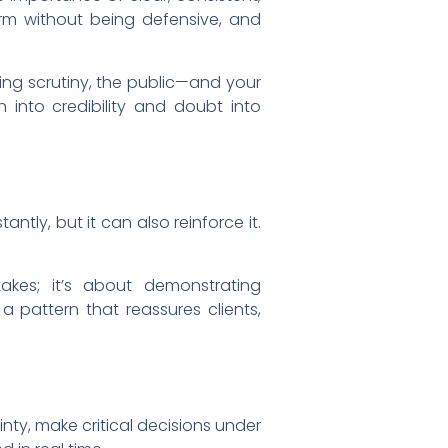
rm without being defensive, and
ing scrutiny, the public—and your
 into credibility and doubt into
antly, but it can also reinforce it.
takes; it’s about demonstrating
 pattern that reassures clients,
inty, make critical decisions under