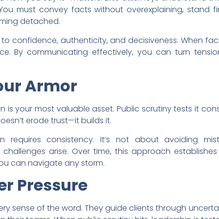
ou must convey facts without overexplaining, stand fi
eming detached.
 to confidence, authenticity, and decisiveness. When fac
ce. By communicating effectively, you can turn tension
Your Armor
 is your most valuable asset. Public scrutiny tests it const
esn’t erode trust—it builds it.
n requires consistency. It’s not about avoiding mis
hallenges arise. Over time, this approach establishes a
you can navigate any storm.
er Pressure
 every sense of the word. They guide clients through uncerta