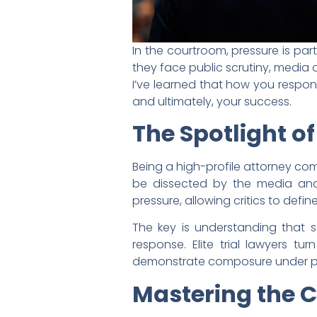
In the courtroom, pressure is par
they face public scrutiny, media
I’ve learned that how you respon
and ultimately, your success.
The Spotlight of
Being a high-profile attorney com
be dissected by the media and 
pressure, allowing critics to defin
The key is understanding that sc
response. Elite trial lawyers tur
demonstrate composure under p
Mastering the 