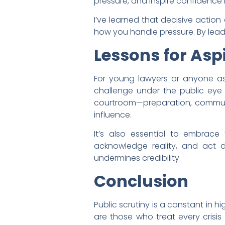
pressure, and inspire confidence in
I’ve learned that decisive actio
how you handle pressure. By leadin
Lessons for Asp
For young lawyers or anyone aspir
challenge under the public eye i
courtroom—preparation, communi
influence.
It’s also essential to embrace
acknowledge reality, and act de
undermines credibility.
Conclusion
Public scrutiny is a constant in hi
are those who treat every crisi